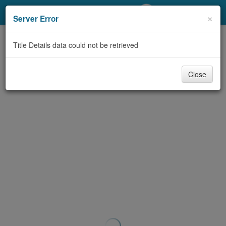
My Account
×
Server Error
Library Card
Title Details data could not be retrieved
Sign In
Close
Search
Locations/Hours (external
page)
Privacy