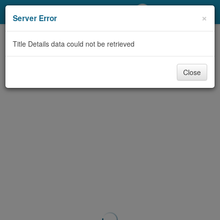
My Account
×
Server Error
Library Card
Title Details data could not be retrieved
Sign In
Close
Search
Locations/Hours (external
page)
Privacy