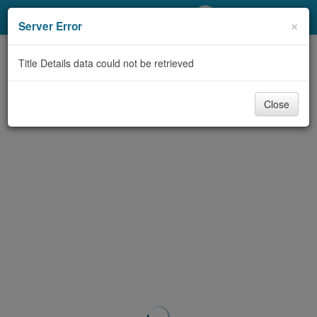
My Account
×
Server Error
Library Card
Title Details data could not be retrieved
Sign In
Close
Search
Locations/Hours (external
page)
Privacy