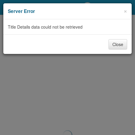
My Account
×
Server Error
Library Card
Title Details data could not be retrieved
Sign In
Close
Search
Locations/Hours (external
page)
Privacy