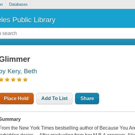
on
Databases
les Public Library
Glimmer
by Kery, Beth
Place Hold
Add To List
Share
Summary
From the New York Times bestselling author of Because You Are