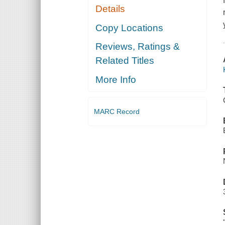
Details
Copy Locations
Reviews, Ratings &
Related Titles
More Info
MARC Record