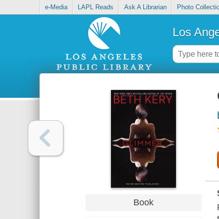
e-Media
LAPL Reads
Ask A Librarian
Photo Collecti
Los Ange
Book