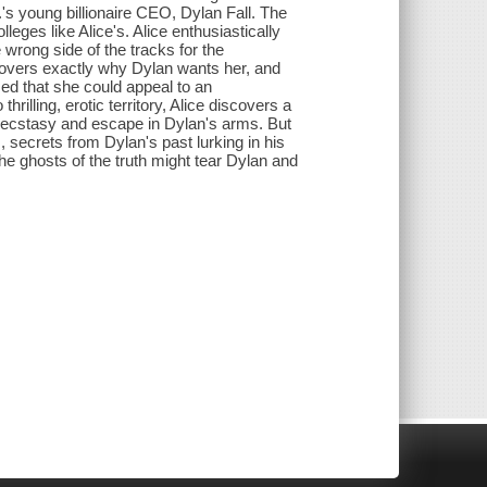
s young billionaire CEO, Dylan Fall. The
leges like Alice's. Alice enthusiastically
wrong side of the tracks for the
covers exactly why Dylan wants her, and
zed that she could appeal to an
rilling, erotic territory, Alice discovers a
ind ecstasy and escape in Dylan's arms. But
 secrets from Dylan's past lurking in his
the ghosts of the truth might tear Dylan and