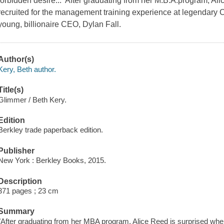
forbidden desire... After graduating from her M.B.A.program, Al
recruited for the management training experience at legendary
young, billionaire CEO, Dylan Fall.
Author(s)
Kery, Beth author.
Title(s)
Glimmer / Beth Kery.
Edition
Berkley trade paperback edition.
Publisher
New York : Berkley Books, 2015.
Description
371 pages ; 23 cm
Summary
"After graduating from her MBA program, Alice Reed is surprised whe