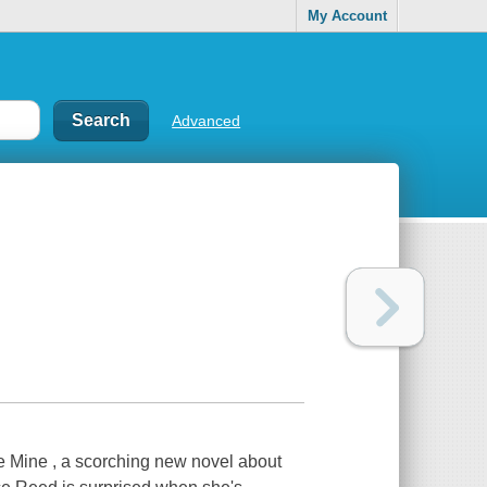
My Account
Advanced
 Mine , a scorching new novel about