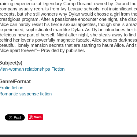
training experience at legendary Camp Durand, owned by Durand Inc.'
company usually recruits from Ivy League schools, not insignificant col
accepts, but she still wonders why Dylan would choose a girl from the 
prestigious program. After a passionate encounter one night, she dis
Alice can hardly resist his fierce sexual appetites, though she is ama
experienced, sophisticated man like Dylan. As Dylan introduces her to th
delicious new part of herself. Night after night, she steals away to f
behind her lover's powerfully magnetic facade, Alice senses darkness,
beautiful, lonely mansion secrets that are starting to haunt Alice. And 
Alice apart forever"-- Provided by publisher.
Subject(s)
Man-woman relationships Fiction
Genre/Format
Erotic fiction
Romantic suspense fiction
Save