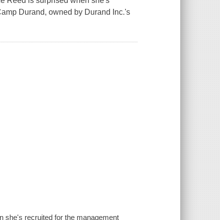
ice Reed is surprised when she's
 Camp Durand, owned by Durand Inc.'s
n she's recruited for the management