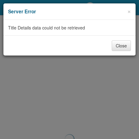
My Account
×
Server Error
Library Card
Title Details data could not be retrieved
Sign In
Close
Search
Locations/Hours (external
page)
Privacy