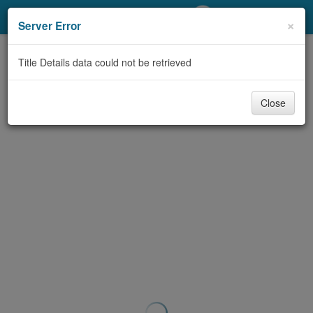
My Account
×
Server Error
Library Card
Title Details data could not be retrieved
Sign In
Close
Search
Locations/Hours (external
page)
Privacy