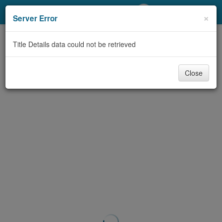
My Account
×
Server Error
Library Card
Title Details data could not be retrieved
Sign In
Close
Search
Locations/Hours (external
page)
Privacy