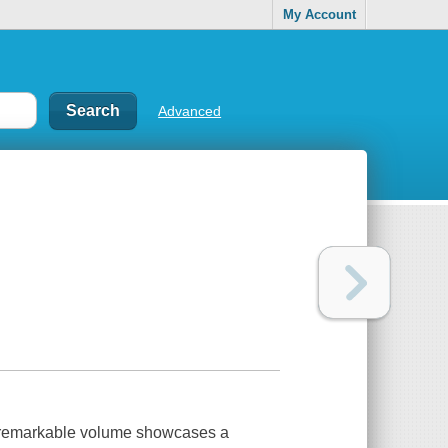
My Account
Advanced
s remarkable volume showcases a