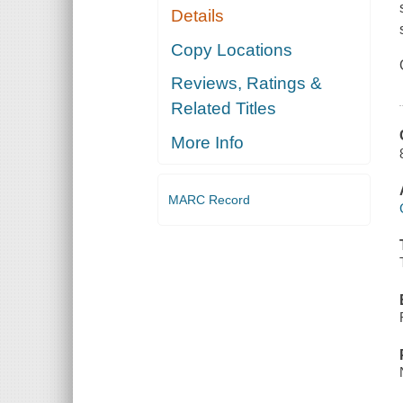
Details
Copy Locations
Reviews, Ratings &
Related Titles
More Info
MARC Record