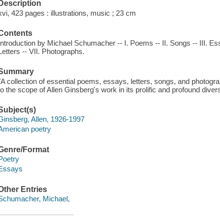
Description
xvi, 423 pages : illustrations, music ; 23 cm
Contents
Introduction by Michael Schumacher -- I. Poems -- II. Songs -- III. Essa
Letters -- VII. Photographs.
Summary
"A collection of essential poems, essays, letters, songs, and photog
to the scope of Allen Ginsberg's work in its prolific and profound diver
Subject(s)
Ginsberg, Allen, 1926-1997
American poetry
Genre/Format
Poetry
Essays
Other Entries
Schumacher, Michael,