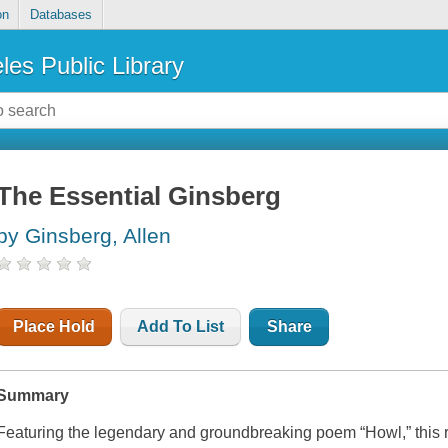
on
Databases
les Public Library
The Essential Ginsberg
by Ginsberg, Allen
Place Hold
Add To List
Share
Summary
Featuring the legendary and groundbreaking poem “Howl,” thi