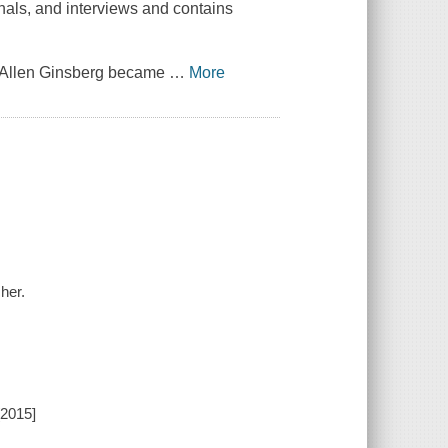
rnals, and interviews and contains
, Allen Ginsberg became
…
More
her.
[2015]