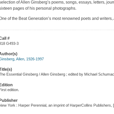
selection of Allen Ginsberg’s poems, songs, essays, letters, jou
sixteen pages of his personal photographs.
One of the Beat Generation’s most renowned poets and writers
Call #
818 G493-3
Author(s)
Ginsberg, Allen, 1926-1997
Title(s)
The Essential Ginsberg / Allen Ginsberg ; edited by Michael Schumac
Edition
First edition.
Publisher
New York : Harper Perennial, an imprint of HarperCollins Publishers, 