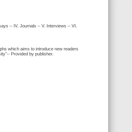
ys -- IV. Journals -- V. Interviews -- VI.
raphs which aims to introduce new readers
sity"-- Provided by publisher.