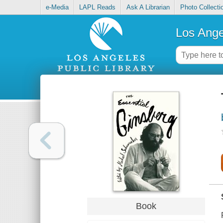
e-Media
LAPL Reads
Ask A Librarian
Photo Collecti
Los Ange
Book