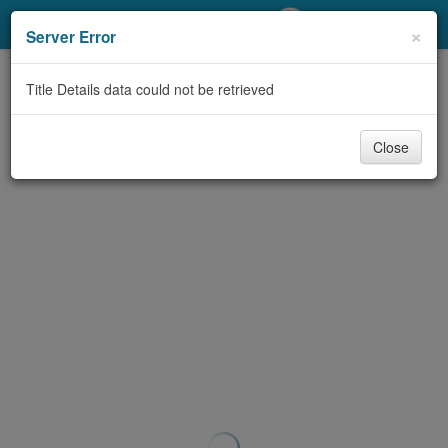
My Account
×
Server Error
Library Card
Title Details data could not be retrieved
Sign In
Close
Search
Locations/Hours (external
page)
Privacy