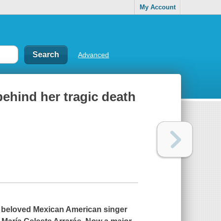
My Account
Advanced
 behind her tragic death
 of beloved Mexican American singer