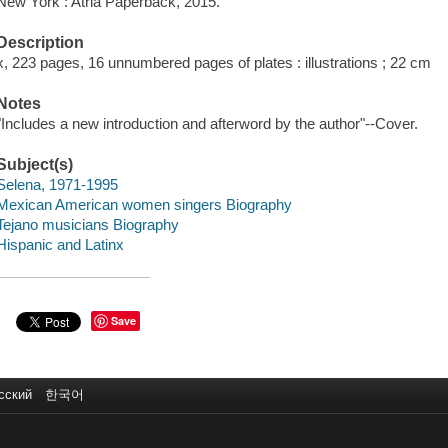
New York : Atria Paperback, 2015.
Description
x, 223 pages, 16 unnumbered pages of plates : illustrations ; 22 cm
Notes
"Includes a new introduction and afterword by the author"--Cover.
Subject(s)
Selena, 1971-1995
Mexican American women singers Biography
Tejano musicians Biography
Hispanic and Latinx
Save
сский
한국어