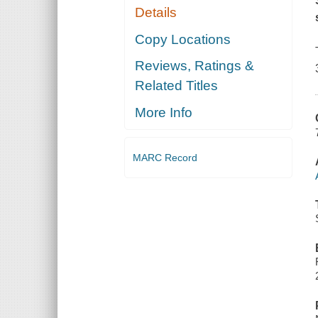
Details
Copy Locations
Reviews, Ratings &
Related Titles
More Info
MARC Record