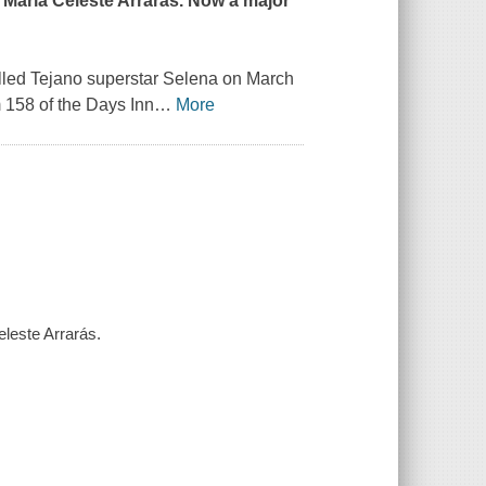
 María Celeste Arrarás. Now a major
killed Tejano superstar Selena on March
158 of the Days Inn
…
More
eleste Arrarás.