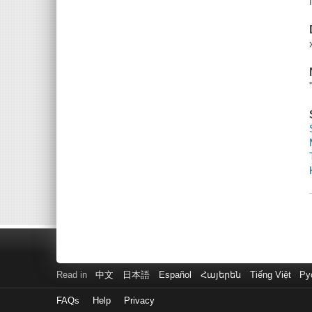
Read in
中文
日本語
Español
Հայերեն
Tiếng Việt
Ру
FAQs
Help
Privacy