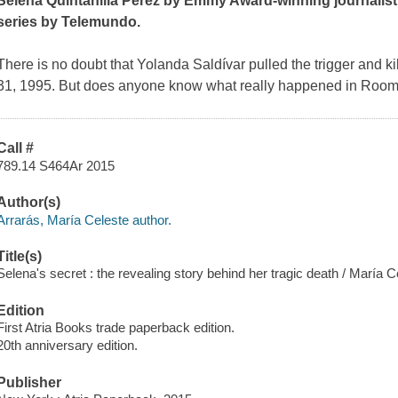
Selena Quintanilla Pérez by Emmy Award-winning journalist
series by Telemundo.
There is no doubt that Yolanda Saldívar pulled the trigger and 
31, 1995. But does anyone know what really happened in Room 
Call #
789.14 S464Ar 2015
Author(s)
Arrarás, María Celeste author.
Title(s)
Selena's secret : the revealing story behind her tragic death / María C
Edition
First Atria Books trade paperback edition.
20th anniversary edition.
Publisher