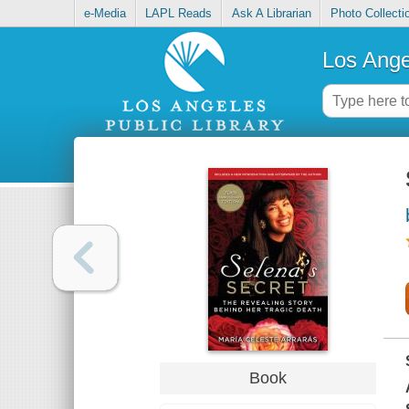
e-Media
LAPL Reads
Ask A Librarian
Photo Collecti
Los Ange
Book