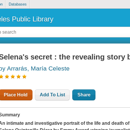
on
Databases
les Public Library
Selena's secret : the revealing story
by Arrarás, María Celeste
Place Hold
Add To List
Share
Summary
An intimate and investigative portrait of the life and death