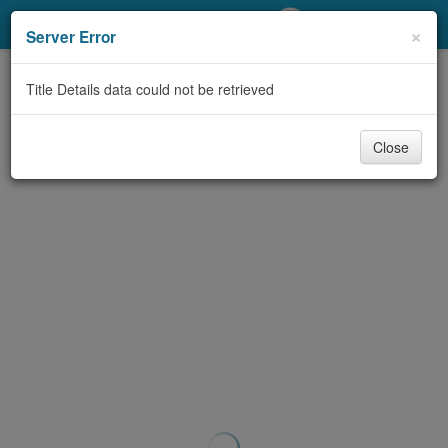
My Account
×
Server Error
Library Card
Title Details data could not be retrieved
Sign In
Close
Search
Locations/Hours (external
page)
Privacy