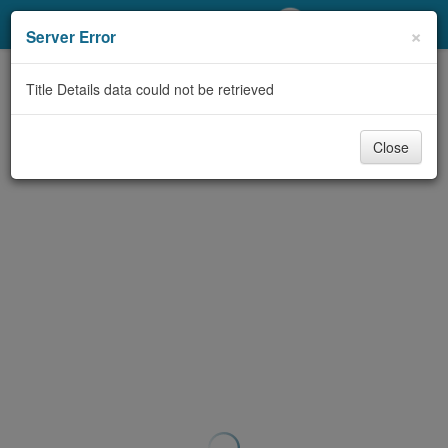
My Account
×
Server Error
Library Card
Title Details data could not be retrieved
Sign In
Close
Search
Locations/Hours (external
page)
Privacy