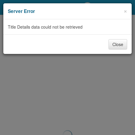
My Account
×
Server Error
Library Card
Title Details data could not be retrieved
Sign In
Close
Search
Locations/Hours (external
page)
Privacy