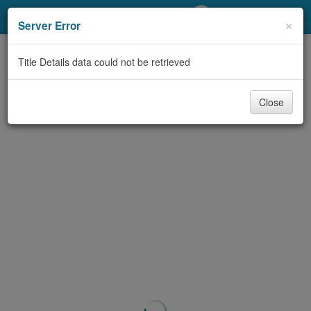
My Account
×
Server Error
Library Card
Title Details data could not be retrieved
Sign In
Close
Search
Locations/Hours (external
page)
Privacy