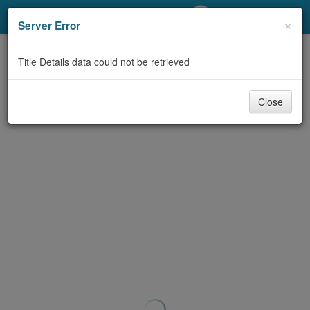
My Account
×
Server Error
Library Card
Title Details data could not be retrieved
Sign In
Close
Search
Locations/Hours (external
page)
Privacy