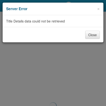
My Account
×
Server Error
Library Card
Title Details data could not be retrieved
Sign In
Close
Search
Locations/Hours (external
page)
Privacy