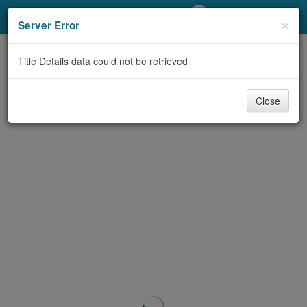
My Account
×
Server Error
Library Card
Title Details data could not be retrieved
Sign In
Close
Search
Locations/Hours (external
page)
Privacy