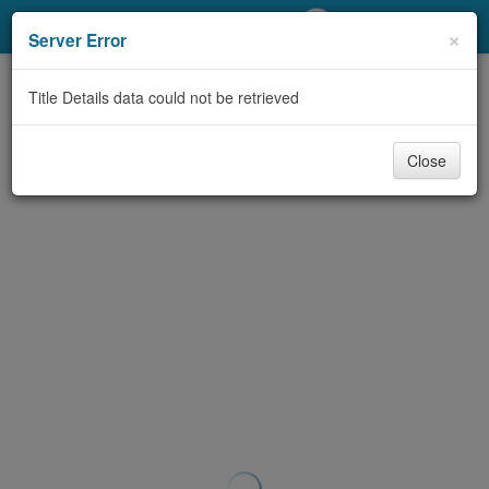
My Account
×
Server Error
Library Card
Title Details data could not be retrieved
Sign In
Close
Search
Locations/Hours (external
page)
Privacy