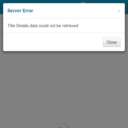
My Account
×
Server Error
Library Card
Title Details data could not be retrieved
Sign In
Close
Search
Locations/Hours (external
page)
Privacy