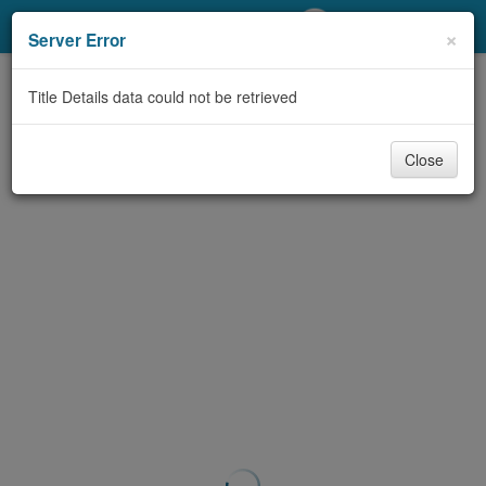
My Account
×
Server Error
Library Card
Title Details data could not be retrieved
Sign In
Close
Search
Locations/Hours (external
page)
Privacy