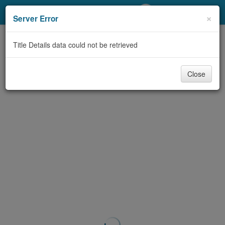
My Account
×
Server Error
Library Card
Title Details data could not be retrieved
Sign In
Close
Search
Locations/Hours (external
page)
Privacy