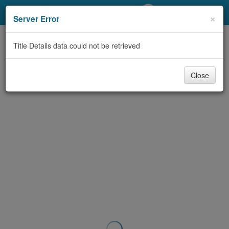
My Account
×
Server Error
Library Card
Title Details data could not be retrieved
Sign In
Close
Search
Locations/Hours (external
page)
Privacy