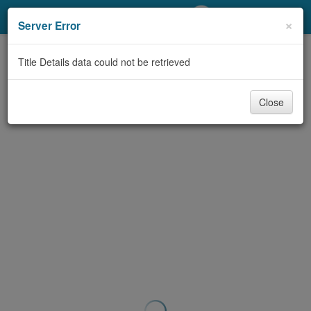
My Account
×
Server Error
Library Card
Title Details data could not be retrieved
Sign In
Close
Search
Locations/Hours (external
page)
Privacy