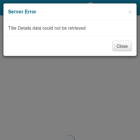
My Account
×
Server Error
Library Card
Title Details data could not be retrieved
Sign In
Close
Search
Locations/Hours (external
page)
Privacy