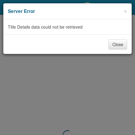
My Account
×
Server Error
Library Card
Title Details data could not be retrieved
Sign In
Close
Search
Locations/Hours (external
page)
Privacy