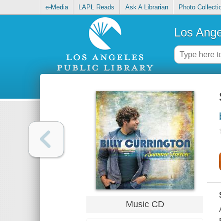
e-Media
LAPL Reads
Ask A Librarian
Photo Collecti
Los Ange
Music CD