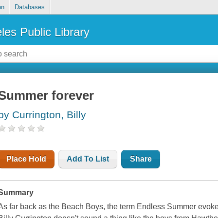
on
Databases
les Public Library
Summer forever
by Currington, Billy
Place Hold
Add To List
Share
Summary
As far back as the Beach Boys, the term Endless Summer evoke