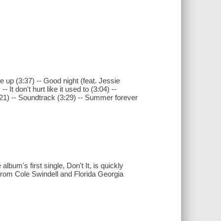
me up (3:37) -- Good night (feat. Jessie
 It don't hurt like it used to (3:04) --
21) -- Soundtrack (3:29) -- Summer forever
lbum's first single, Don't It, is quickly
 from Cole Swindell and Florida Georgia