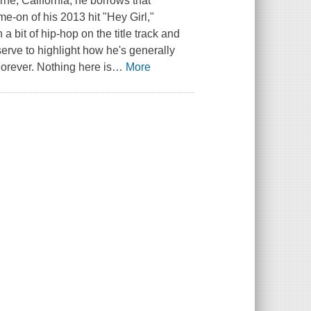
rne, California, he borrows that
me-on of his 2013 hit "Hey Girl,"
 a bit of hip-hop on the title track and
erve to highlight how he's generally
orever. Nothing here is
…
More