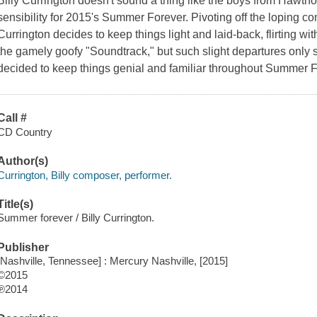
Billy Currington doesn't sound a thing like the boys from Hawtho
sensibility for 2015's Summer Forever. Pivoting off the loping co
Currington decides to keep things light and laid-back, flirting with
the gamely goofy "Soundtrack," but such slight departures only s
decided to keep things genial and familiar throughout Summer F
Call #
CD Country
Author(s)
Currington, Billy composer, performer.
Title(s)
Summer forever / Billy Currington.
Publisher
[Nashville, Tennessee] : Mercury Nashville, [2015]
©2015
℗2014