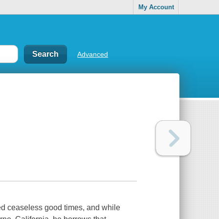
My Account
Advanced
d ceaseless good times, and while