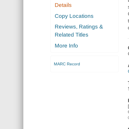
Details
Copy Locations
Reviews, Ratings &
Related Titles
More Info
MARC Record