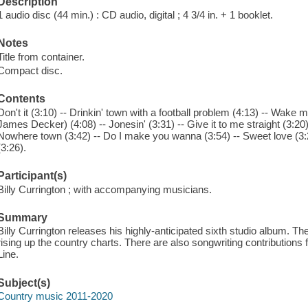
Description
1 audio disc (44 min.) : CD audio, digital ; 4 3/4 in. + 1 booklet.
Notes
Title from container.
Compact disc.
Contents
Don't it (3:10) -- Drinkin' town with a football problem (4:13) -- Wake 
James Decker) (4:08) -- Jonesin' (3:31) -- Give it to me straight (3:20) --
Nowhere town (3:42) -- Do I make you wanna (3:54) -- Sweet love (3:
(3:26).
Participant(s)
Billy Currington ; with accompanying musicians.
Summary
Billy Currington releases his highly-anticipated sixth studio album. The a
rising up the country charts. There are also songwriting contributions
Line.
Subject(s)
Country music 2011-2020