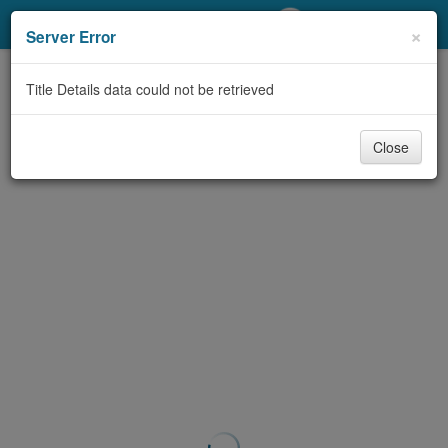
My Account
×
Server Error
Library Card
Title Details data could not be retrieved
Sign In
Close
Search
Locations/Hours (external
page)
Privacy