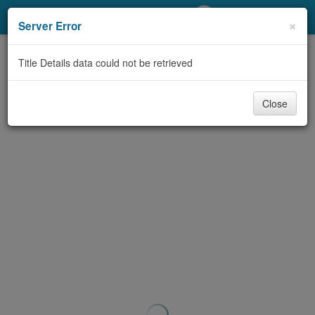
My Account
×
Server Error
Library Card
Title Details data could not be retrieved
Sign In
Close
Search
Locations/Hours (external
page)
Privacy