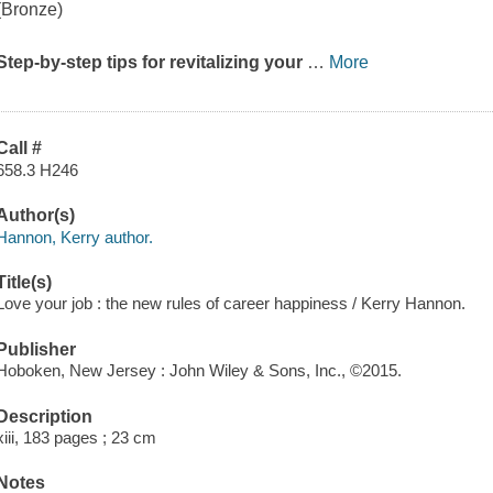
(Bronze)
Step-by-step tips for revitalizing your
…
More
Call #
658.3 H246
Author(s)
Hannon, Kerry author.
Title(s)
Love your job : the new rules of career happiness / Kerry Hannon.
Publisher
Hoboken, New Jersey : John Wiley & Sons, Inc., ©2015.
Description
xiii, 183 pages ; 23 cm
Notes