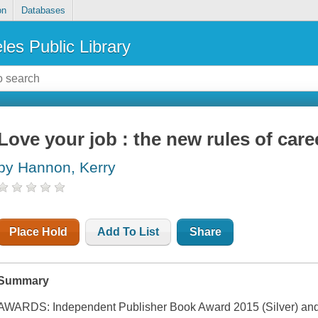
on
Databases
les Public Library
Love your job : the new rules of car
by Hannon, Kerry
Place Hold
Add To List
Share
Summary
AWARDS: Independent Publisher Book Award 2015 (Silver) and