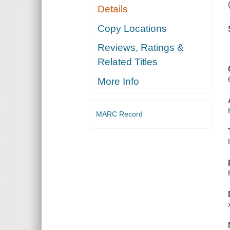
Details
Copy Locations
Reviews, Ratings &
Related Titles
More Info
MARC Record