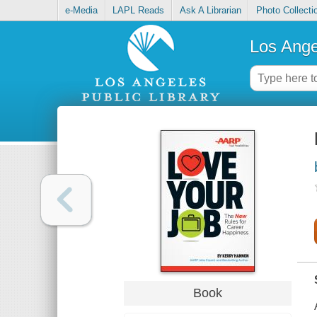
e-Media
LAPL Reads
Ask A Librarian
Photo Collecti
Los Ange
Book