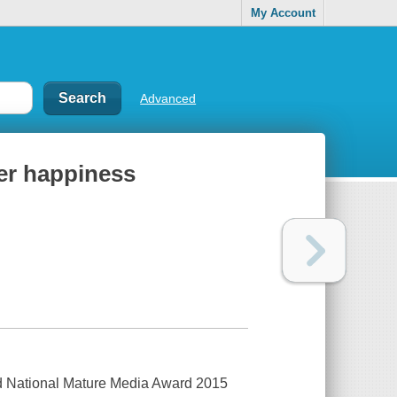
My Account
Advanced
eer happiness
 National Mature Media Award 2015