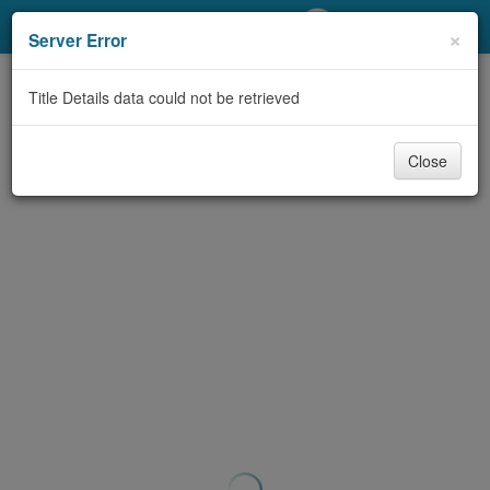
My Account
×
Server Error
Library Card
Title Details data could not be retrieved
Sign In
Close
Search
Locations/Hours (external
page)
Privacy