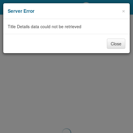
My Account
×
Server Error
Library Card
Title Details data could not be retrieved
Sign In
Close
Search
Locations/Hours (external
page)
Privacy