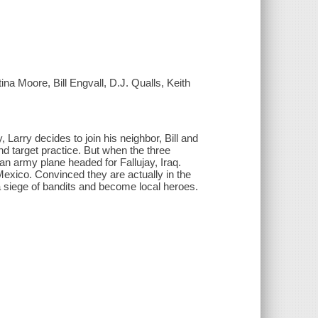
a Moore, Bill Engvall, D.J. Qualls, Keith
, Larry decides to join his neighbor, Bill and
d target practice. But when the three
n army plane headed for Fallujay, Iraq.
xico. Convinced they are actually in the
a siege of bandits and become local heroes.