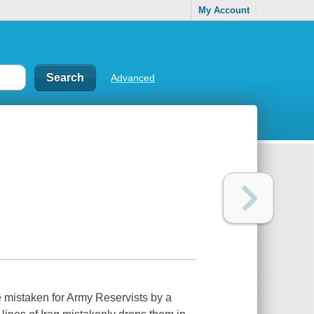
My Account
Advanced
e mistaken for Army Reservists by a