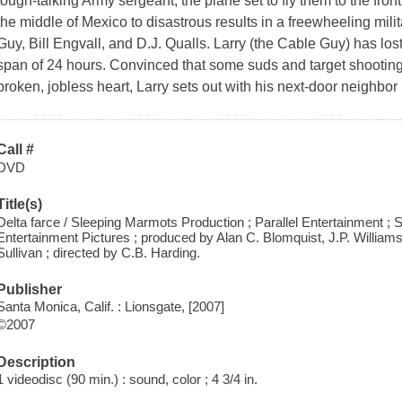
tough-talking Army sergeant, the plane set to fly them to the fron
the middle of Mexico to disastrous results in a freewheeling mili
Guy, Bill Engvall, and D.J. Qualls. Larry (the Cable Guy) has los
span of 24 hours. Convinced that some suds and target shooting a
broken, jobless heart, Larry sets out with his next-door neighbor 
Call #
DVD
Title(s)
Delta farce / Sleeping Marmots Production ; Parallel Entertainment ; 
Entertainment Pictures ; produced by Alan C. Blomquist, J.P. William
Sullivan ; directed by C.B. Harding.
Publisher
Santa Monica, Calif. : Lionsgate, [2007]
©2007
Description
1 videodisc (90 min.) : sound, color ; 4 3/4 in.