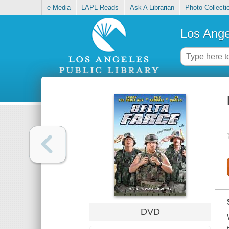
e-Media
LAPL Reads
Ask A Librarian
Photo Collecti
Los Ange
DVD