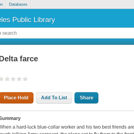
on
Databases
les Public Library
Delta farce
Place Hold
Add To List
Share
Summary
When a hard-luck blue-collar worker and his two best friends ar