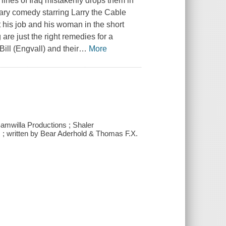
t lines of Iraq mistakenly drops them in
tary comedy starring Larry the Cable
t his job and his woman in the short
re just the right remedies for a
Bill (Engvall) and their
…
More
Samwilla Productions ; Shaler
s ; written by Bear Aderhold & Thomas F.X.