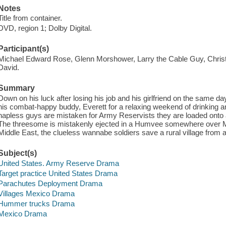
Notes
Title from container.
DVD, region 1; Dolby Digital.
Participant(s)
Michael Edward Rose, Glenn Morshower, Larry the Cable Guy, Christin
David.
Summary
Down on his luck after losing his job and his girlfriend on the same day
his combat-happy buddy, Everett for a relaxing weekend of drinking an
hapless guys are mistaken for Army Reservists they are loaded onto a
The threesome is mistakenly ejected in a Humvee somewhere over Me
Middle East, the clueless wannabe soldiers save a rural village from 
Subject(s)
United States. Army Reserve Drama
Target practice United States Drama
Parachutes Deployment Drama
Villages Mexico Drama
Hummer trucks Drama
Mexico Drama