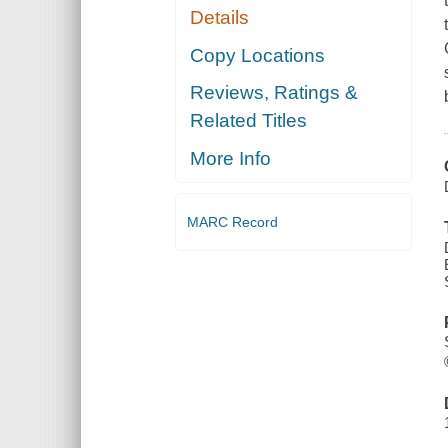
Details
Copy Locations
Reviews, Ratings &
Related Titles
More Info
MARC Record