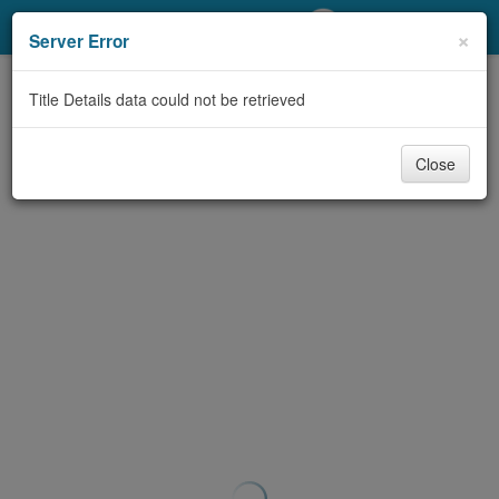
My Account
×
Server Error
Library Card
Title Details data could not be retrieved
Sign In
Close
Search
Locations/Hours (external
page)
Privacy