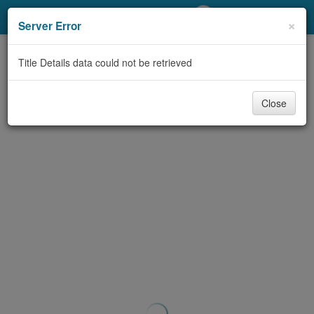
My Account
×
Server Error
Library Card
Title Details data could not be retrieved
Sign In
Close
Search
Locations/Hours (external
page)
Privacy