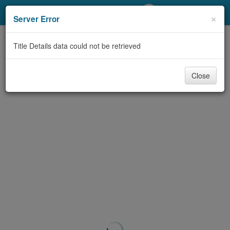
My Account
×
Server Error
Library Card
Title Details data could not be retrieved
Sign In
Close
Search
Locations/Hours (external
page)
Privacy