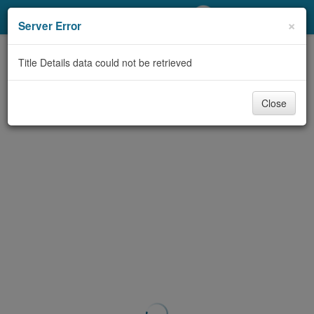
My Account
×
Server Error
Library Card
Title Details data could not be retrieved
Sign In
Close
Search
Locations/Hours (external
page)
Privacy