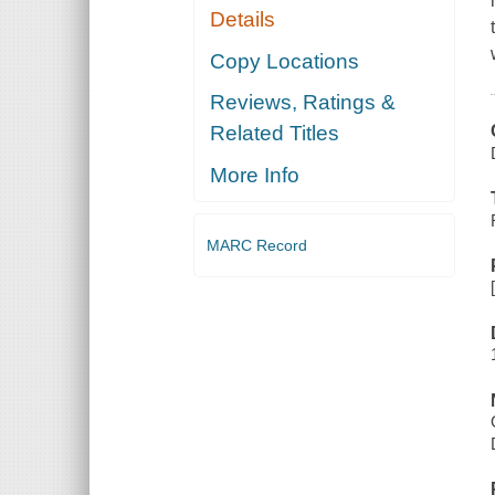
Details
Copy Locations
Reviews, Ratings &
Related Titles
More Info
MARC Record