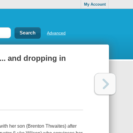
My Account
Advanced
.. and dropping in
with her son (Brenton Thwaites) after