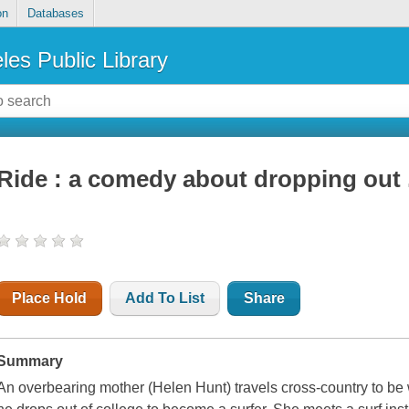
on
Databases
les Public Library
Ride : a comedy about dropping out .
Place Hold
Add To List
Share
Summary
An overbearing mother (Helen Hunt) travels cross-country to be 