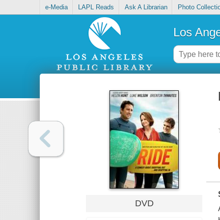
e-Media
LAPL Reads
Ask A Librarian
Photo Collecti
Los Ange
DVD