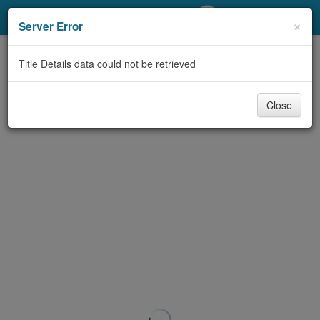
My Account
×
Server Error
Library Card
Title Details data could not be retrieved
Sign In
Close
Search
Locations/Hours (external
page)
Privacy