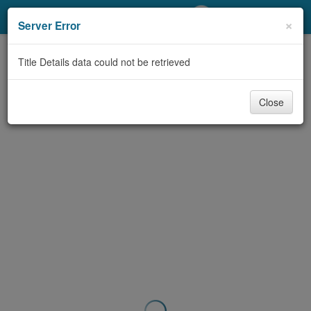
My Account
×
Server Error
Library Card
Title Details data could not be retrieved
Sign In
Close
Search
Locations/Hours (external
page)
Privacy