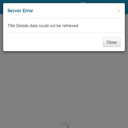
My Account
×
Server Error
Library Card
Title Details data could not be retrieved
Sign In
Close
Search
Locations/Hours (external
page)
Privacy