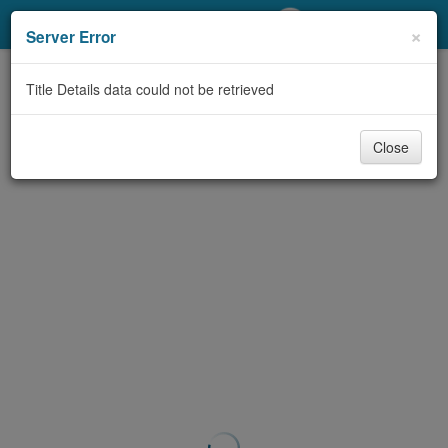
My Account
×
Server Error
Library Card
Title Details data could not be retrieved
Sign In
Close
Search
Locations/Hours (external
page)
Privacy