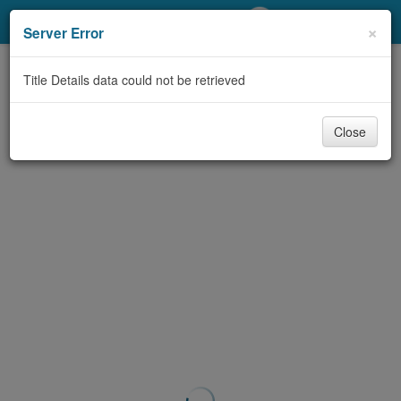
My Account
×
Server Error
Library Card
Title Details data could not be retrieved
Sign In
Close
Search
Locations/Hours (external
page)
Privacy