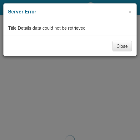
My Account
×
Server Error
Library Card
Title Details data could not be retrieved
Sign In
Close
Search
Locations/Hours (external
page)
Privacy