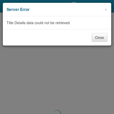
My Account
×
Server Error
Library Card
Title Details data could not be retrieved
Sign In
Close
Search
Locations/Hours (external
page)
Privacy