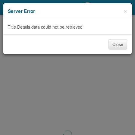
My Account
×
Server Error
Library Card
Title Details data could not be retrieved
Sign In
Close
Search
Locations/Hours (external
page)
Privacy