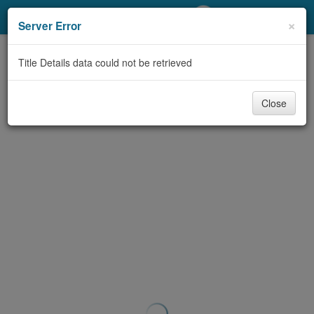
My Account
×
Server Error
Library Card
Title Details data could not be retrieved
Sign In
Close
Search
Locations/Hours (external
page)
Privacy