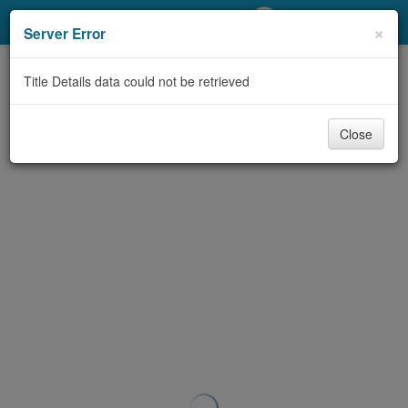
My Account
×
Server Error
Library Card
Title Details data could not be retrieved
Sign In
Close
Search
Locations/Hours (external
page)
Privacy