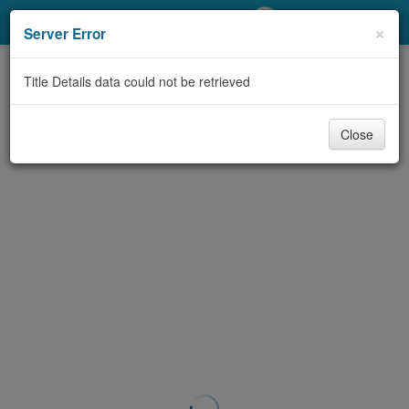
My Account
×
Server Error
Library Card
Title Details data could not be retrieved
Sign In
Close
Search
Locations/Hours (external
page)
Privacy