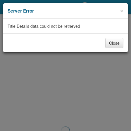
My Account
×
Server Error
Library Card
Title Details data could not be retrieved
Sign In
Close
Search
Locations/Hours (external
page)
Privacy